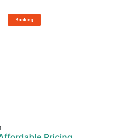
Booking
Affordable Pricing