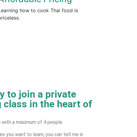
Learning how to cook Thai food is
priceless.
 to join a private
 class in the heart of
up with a maximum of 4 people.
hes you want to learn, you can tell me in