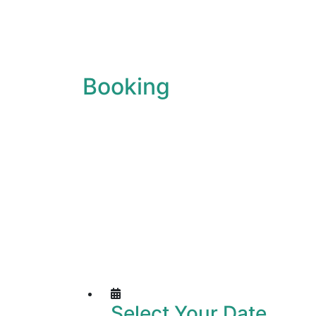
Booking
Select Your Date