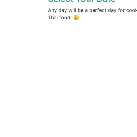
Any day will be a perfect day for coo
Thai food. 🙂