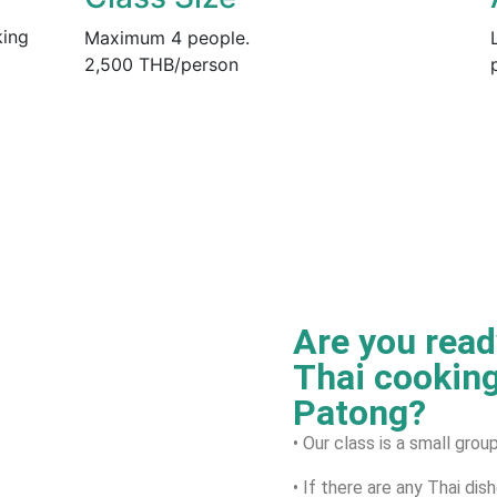
king
Maximum 4 people.
2,500 THB/person
Are you ready
Thai cooking
Patong?
• Our class is a small gro
• If there are any Thai dis