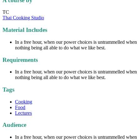
A course by
TC
Thai Cooking Studio
Material Includes
In a free hour, when our power choices is untrammelled when
nothing being all able to do what we like best.
Requirements
In a free hour, when our power choices is untrammelled when
nothing being all able to do what we like best.
Tags
Cooking
Food
Lectures
Audience
In a free hour, when our power choices is untrammelled when