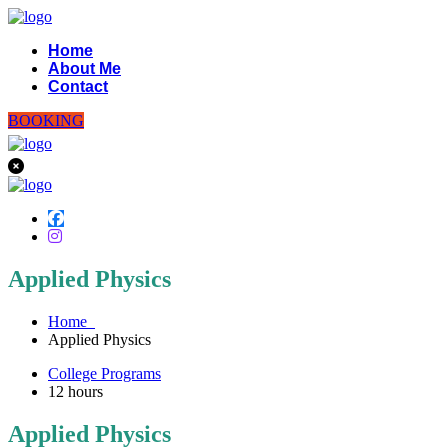
Home
About Me
Contact
BOOKING
Applied Physics
Home
Applied Physics
College Programs
12
hours
Applied Physics