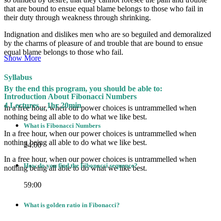
that are bound to ensue equal blame belongs to those who fail in
their duty through weakness through shrinking.
Indignation and dislikes men who are so beguiled and demoralized
by the charms of pleasure of and trouble that are bound to ensue
equal blame belongs to those who fail.
Show More
Syllabus
By the end this program, you should be able to:
Introduction About Fibonacci Numbers
4 Lectures _ 1hr 20min
In a free hour, when our power choices is untrammelled when
nothing being all able to do what we like best.
What is Fibonacci Numbers
In a free hour, when our power choices is untrammelled when
nothing being all able to do what we like best.
24:00
In a free hour, when our power choices is untrammelled when
How do you find the Fibonacci sequence?
nothing being all able to do what we like best.
59:00
What is golden ratio in Fibonacci?