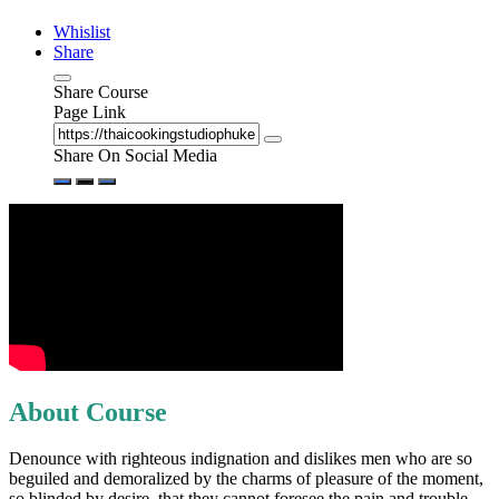
Whislist
Share
Share Course
Page Link
Share On Social Media
About Course
Denounce with righteous indignation and dislikes men who are so
beguiled and demoralized by the charms of pleasure of the moment,
so blinded by desire, that they cannot foresee the pain and trouble