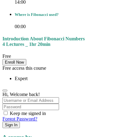
14:00
Where is Fibonacci used?
00:00
Introduction About Fibonacci Numbers
4 Lectures _ 1hr 20min
Free
Enroll Now
Free access this course
Expert
Hi, Welcome back!
Keep me signed in
Forgot Password?
Sign In