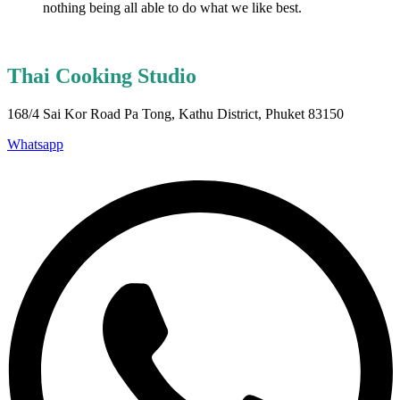
nothing being all able to do what we like best.
Thai Cooking Studio
168/4 Sai Kor Road Pa Tong, Kathu District, Phuket 83150
Whatsapp