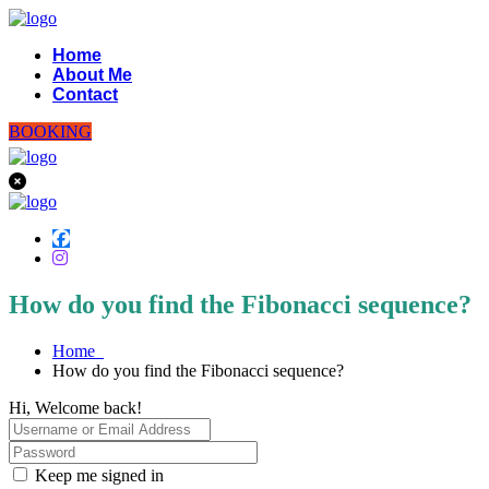
Home
About Me
Contact
BOOKING
How do you find the Fibonacci sequence?
Home
How do you find the Fibonacci sequence?
Hi, Welcome back!
Keep me signed in