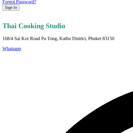
Forgot Password?
Sign In
Thai Cooking Studio
168/4 Sai Kor Road Pa Tong, Kathu District, Phuket 83150
Whatsapp