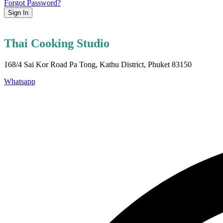
Forgot Password?
Sign In
Thai Cooking Studio
168/4 Sai Kor Road Pa Tong, Kathu District, Phuket 83150
Whatsapp