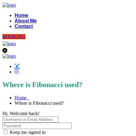
Home
About Me
Contact
BOOKING
Where is Fibonacci used?
Home
Where is Fibonacci used?
Hi, Welcome back!
Keep me signed in