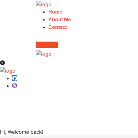
Home
About Me
Contact
BOOKING
Home
Hi, Welcome back!