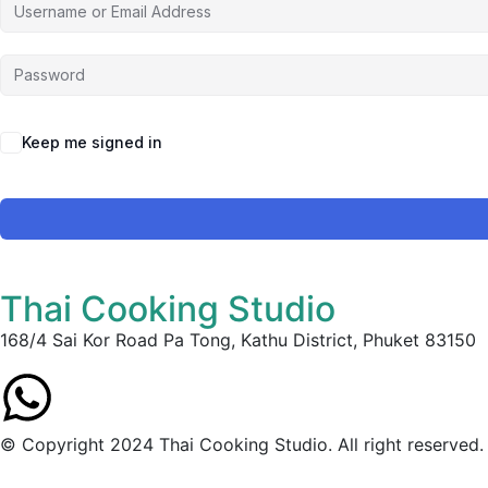
Keep me signed in
Thai Cooking Studio
168/4 Sai Kor Road Pa Tong, Kathu District, Phuket 83150
© Copyright 2024 Thai Cooking Studio. All right reserved