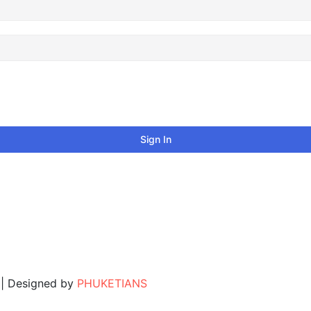
Sign In
. | Designed by
PHUKETIANS