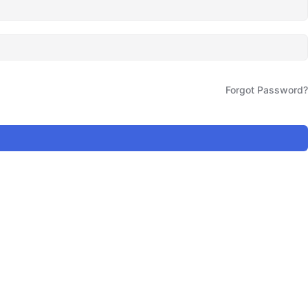
Forgot Password?