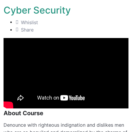
Cyber Security
Whislist
Share
About Course
Denounce with righteous indignation and dislikes men