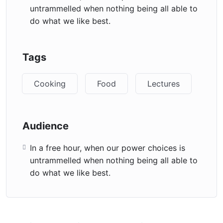
untrammelled when nothing being all able to
do what we like best.
Tags
Cooking
Food
Lectures
Audience
In a free hour, when our power choices is
untrammelled when nothing being all able to
do what we like best.