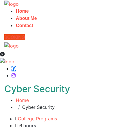
Home
About Me
Contact
BOOKING
Cyber Security
Home
Cyber Security
College Programs
6
hours