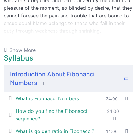
who are so beguiled and demoralized by the charms of
pleasure of the moment, so blinded by desire, that they
cannot foresee the pain and trouble that are bound to
ensue equal blame belongs to those who fail in their
duty through weakness through shrinking.
Indignation and dislikes men who are so beguiled and
Show More
demoralized by the charms of pleasure of and trouble
Syllabus
that are bound to ensue equal blame belongs to those
who fail.
Introduction About Fibonacci
Numbers
By the end this program, you should
be able to:
What is Fibonacci Numbers
24:00
How do you find the Fibonacci
24:00
In a free hour, when our power choices is untrammelled
sequence?
when nothing being all able to do what we like best.
What is golden ratio in Fibonacci?
14:00