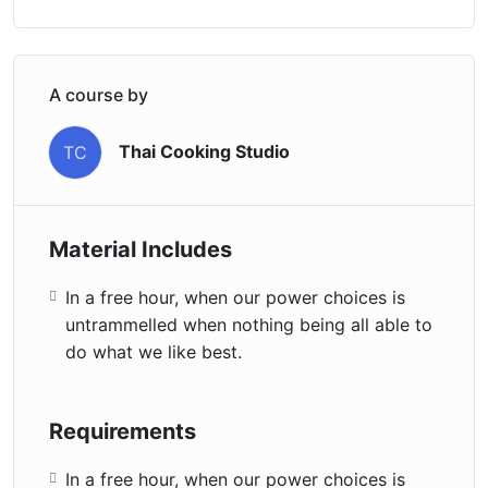
A course by
Thai Cooking Studio
TC
Material Includes
In a free hour, when our power choices is
untrammelled when nothing being all able to
do what we like best.
Requirements
In a free hour, when our power choices is