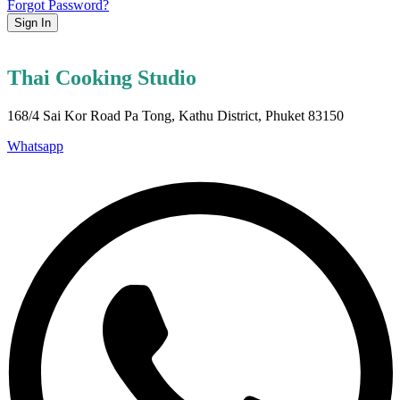
Forgot Password?
Sign In
Thai Cooking Studio
168/4 Sai Kor Road Pa Tong, Kathu District, Phuket 83150
Whatsapp