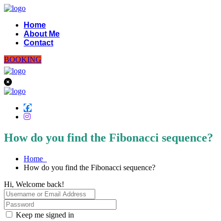
Home
About Me
Contact
BOOKING
How do you find the Fibonacci sequence?
Home
How do you find the Fibonacci sequence?
Hi, Welcome back!
Keep me signed in