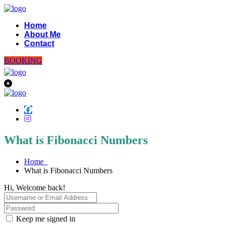
Home
About Me
Contact
BOOKING
What is Fibonacci Numbers
Home
What is Fibonacci Numbers
Hi, Welcome back!
Keep me signed in