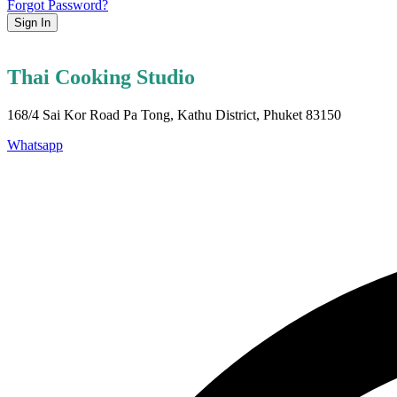
Forgot Password?
Sign In
Thai Cooking Studio
168/4 Sai Kor Road Pa Tong, Kathu District, Phuket 83150
Whatsapp