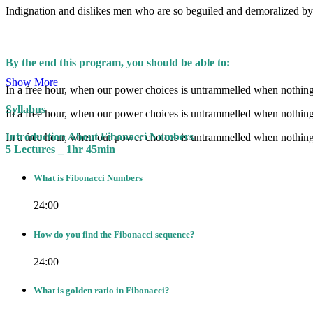
Indignation and dislikes men who are so beguiled and demoralized by 
By the end this program, you should be able to:
Show More
In a free hour, when our power choices is untrammelled when nothing 
Syllabus
In a free hour, when our power choices is untrammelled when nothing 
Introduction About Fibonacci Numbers
In a free hour, when our power choices is untrammelled when nothing 
5 Lectures _ 1hr 45min
What is Fibonacci Numbers
24:00
How do you find the Fibonacci sequence?
24:00
What is golden ratio in Fibonacci?