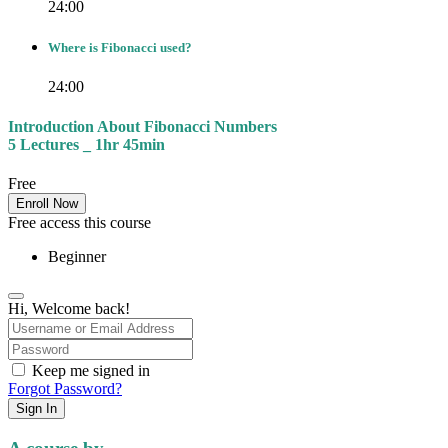
24:00
Where is Fibonacci used?
24:00
Introduction About Fibonacci Numbers
5 Lectures _ 1hr 45min
Free
Enroll Now
Free access this course
Beginner
Hi, Welcome back!
Keep me signed in
Forgot Password?
Sign In