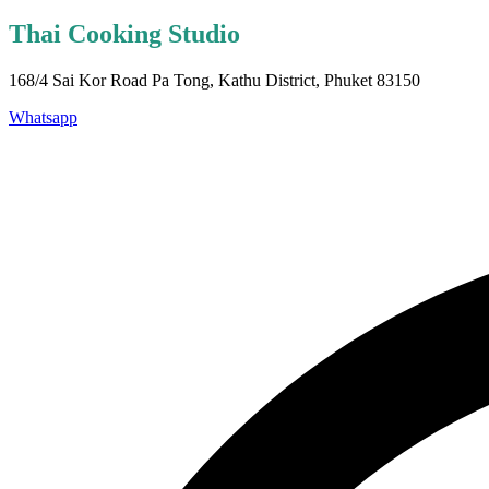
Thai Cooking Studio
168/4 Sai Kor Road Pa Tong, Kathu District, Phuket 83150
Whatsapp