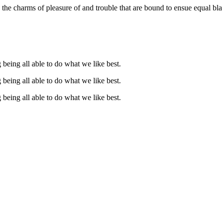
the charms of pleasure of and trouble that are bound to ensue equal bla
being all able to do what we like best.
being all able to do what we like best.
being all able to do what we like best.