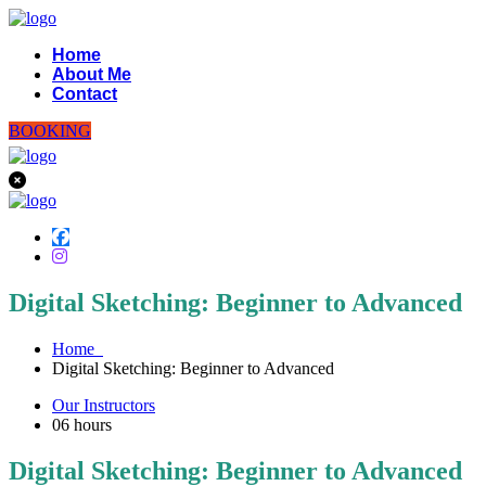
Home
About Me
Contact
BOOKING
Digital Sketching: Beginner to Advanced
Home
Digital Sketching: Beginner to Advanced
Our Instructors
06
hours
Digital Sketching: Beginner to Advanced