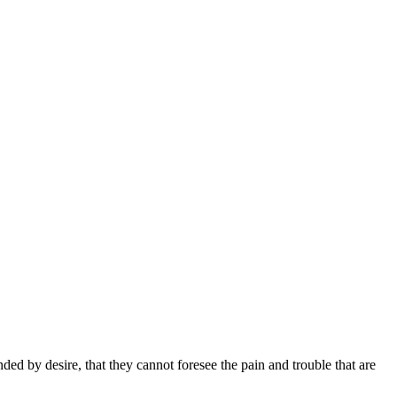
d by desire, that they cannot foresee the pain and trouble that are