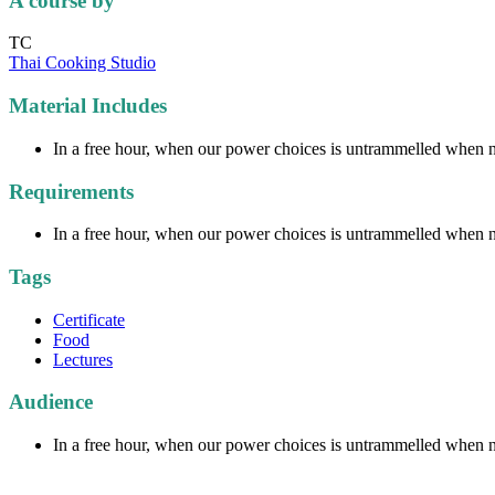
A course by
TC
Thai Cooking Studio
Material Includes
In a free hour, when our power choices is untrammelled when no
Requirements
In a free hour, when our power choices is untrammelled when no
Tags
Certificate
Food
Lectures
Audience
In a free hour, when our power choices is untrammelled when no