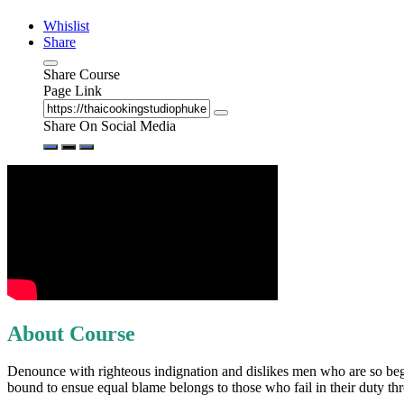
Whislist
Share
Share Course
Page Link
Share On Social Media
About Course
Denounce with righteous indignation and dislikes men who are so begui
bound to ensue equal blame belongs to those who fail in their duty t