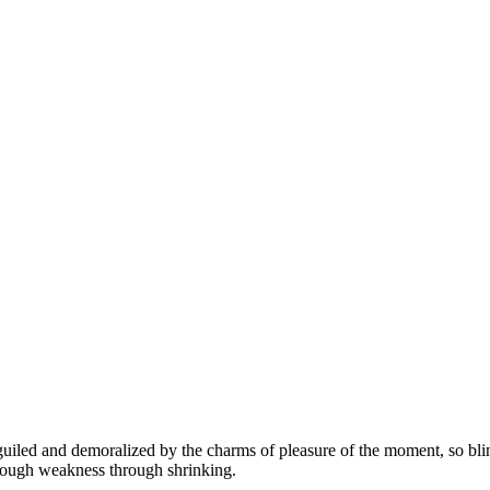
led and demoralized by the charms of pleasure of the moment, so blinde
hrough weakness through shrinking.