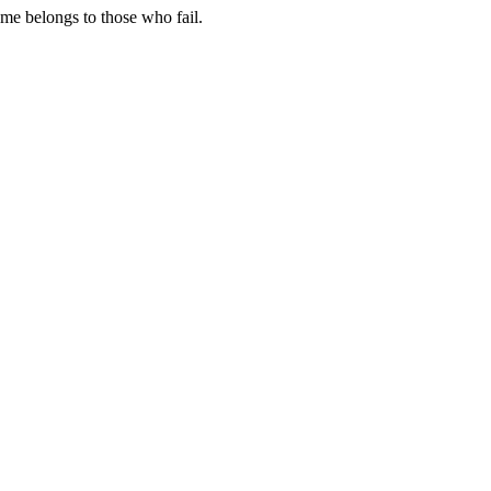
me belongs to those who fail.