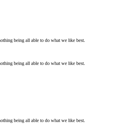
thing being all able to do what we like best.
thing being all able to do what we like best.
thing being all able to do what we like best.