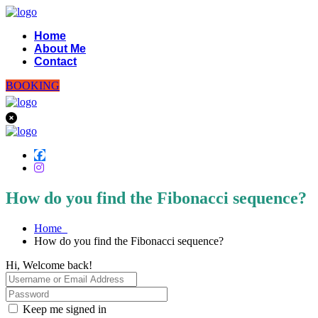
Home
About Me
Contact
BOOKING
How do you find the Fibonacci sequence?
Home
How do you find the Fibonacci sequence?
Hi, Welcome back!
Keep me signed in