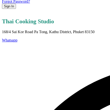
Forgot Password?
Sign In
Thai Cooking Studio
168/4 Sai Kor Road Pa Tong, Kathu District, Phuket 83150
Whatsapp