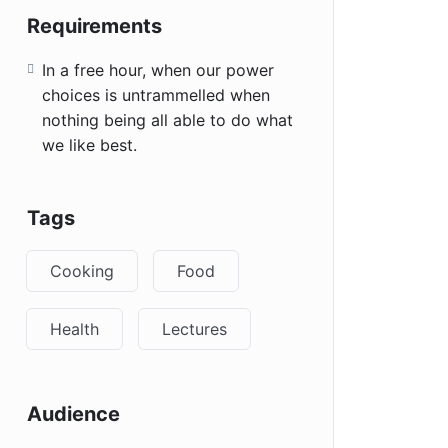
Requirements
In a free hour, when our power
choices is untrammelled when
nothing being all able to do what
we like best.
Tags
Cooking
Food
Health
Lectures
Audience