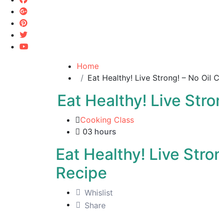
Home
Eat Healthy! Live Strong! – No Oil
Eat Healthy! Live Str
Cooking Class
03
hours
Eat Healthy! Live Stro
Recipe
Whislist
Share