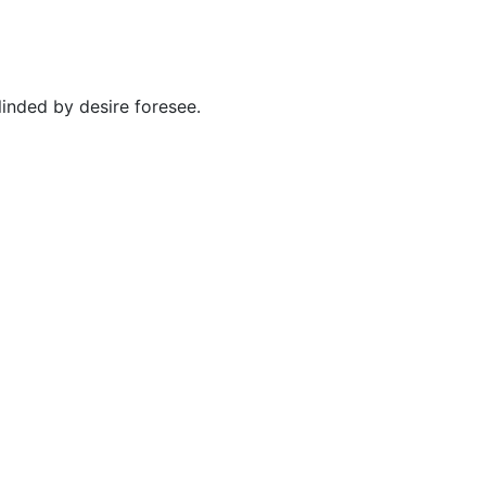
inded by desire foresee.