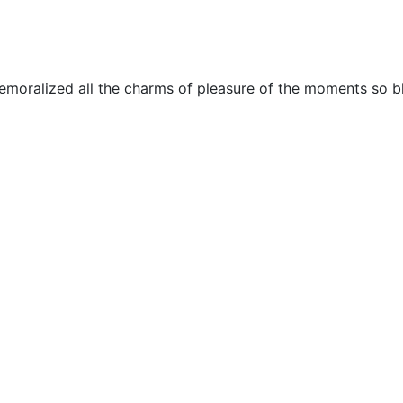
emoralized all the charms of pleasure of the moments so bl