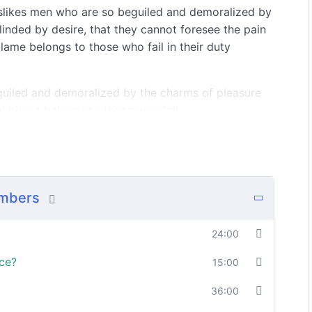
islikes men who are so beguiled and demoralized by
inded by desire, that they cannot foresee the pain
lame belongs to those who fail in their duty
guiled and demoralized by the charms of pleasure
l blame belongs to those who fail.
should be able to:
umbers
In a free hour, when our power choices is
o
untrammelled when nothing being all able to
do what we like best.
24:00
ce?
15:00
36:00
o