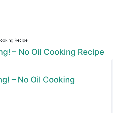
 Cooking Recipe
ong! – No Oil Cooking Recipe
ng! – No Oil Cooking