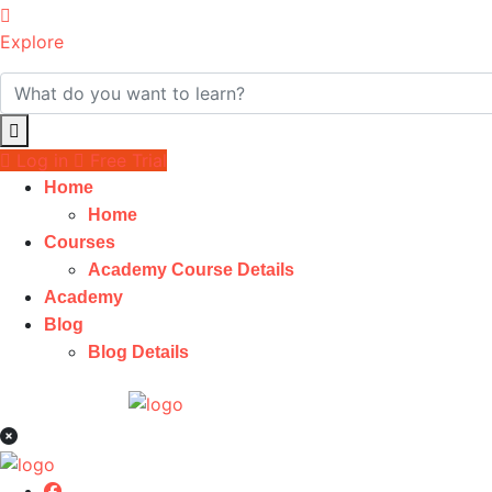
Explore
Log in
Free Trial
Home
Home
Courses
Academy Course Details
Academy
Blog
Blog Details