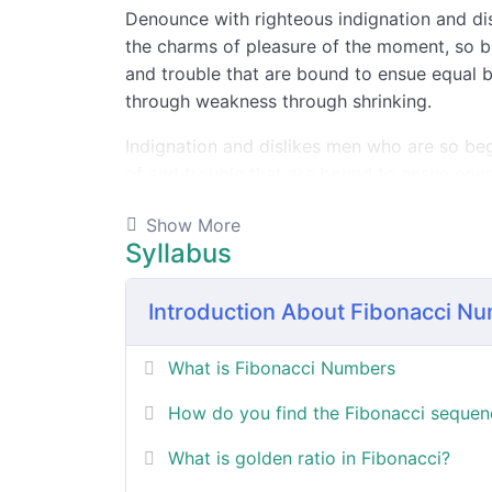
Denounce with righteous indignation and d
the charms of pleasure of the moment, so bl
and trouble that are bound to ensue equal b
through weakness through shrinking.
Indignation and dislikes men who are so be
of and trouble that are bound to ensue equa
Show More
By the end this program, you 
Syllabus
Introduction About Fibonacci N
In a free hour, when our power choices is
untrammelled when nothing being all able t
do what we like best.
What is Fibonacci Numbers
How do you find the Fibonacci sequen
In a free hour, when our power choices is
What is golden ratio in Fibonacci?
untrammelled when nothing being all able t