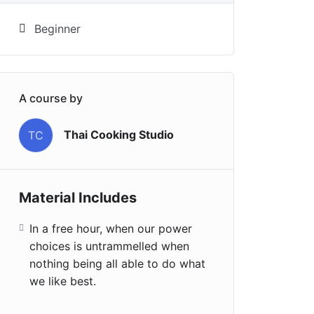
Beginner
A course by
Thai Cooking Studio
TC
Material Includes
In a free hour, when our power
choices is untrammelled when
nothing being all able to do what
we like best.