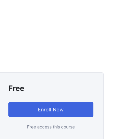
Free
Enroll Now
Free access this course