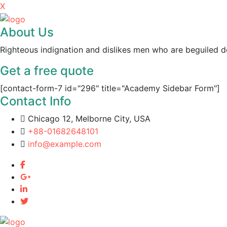
X
About Us
Righteous indignation and dislikes men who are beguiled d
Get a free quote
[contact-form-7 id="296" title="Academy Sidebar Form"]
Contact Info
Chicago 12, Melborne City, USA
+88-01682648101
info@example.com