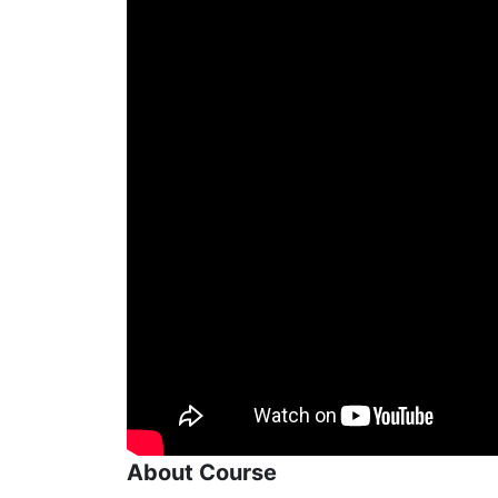
About Course