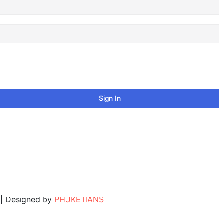
Sign In
. | Designed by
PHUKETIANS