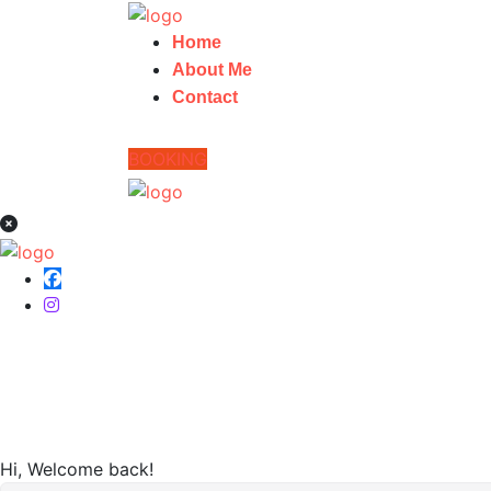
Home
About Me
Contact
BOOKING
Home
Hi, Welcome back!