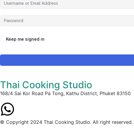
Keep me signed in
Thai Cooking Studio
168/4 Sai Kor Road Pa Tong, Kathu District, Phuket 83150
© Copyright 2024 Thai Cooking Studio. All right reserved