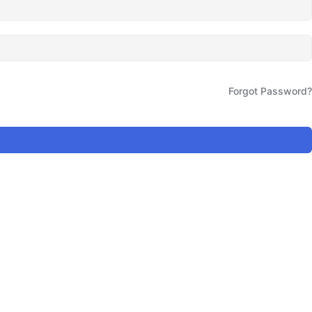
Forgot Password?