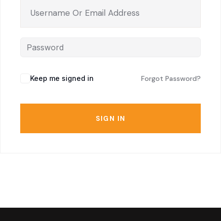
Keep me signed in
Forgot Password?
SIGN IN