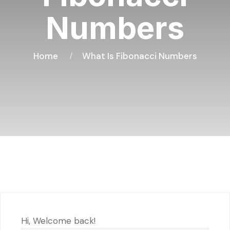
Numbers
Home
What Is Fibonacci Numbers
Hi, Welcome back!