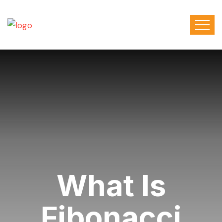
What Is
Fibonacci