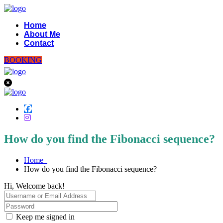
Home
About Me
Contact
BOOKING
How do you find the Fibonacci sequence?
Home
How do you find the Fibonacci sequence?
Hi, Welcome back!
Keep me signed in