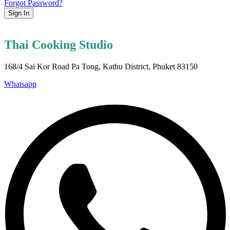
Forgot Password?
Sign In
Thai Cooking Studio
168/4 Sai Kor Road Pa Tong, Kathu District, Phuket 83150
Whatsapp