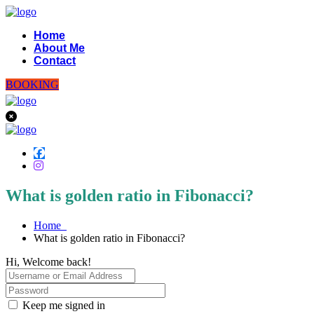
Home
About Me
Contact
BOOKING
What is golden ratio in Fibonacci?
Home
What is golden ratio in Fibonacci?
Hi, Welcome back!
Keep me signed in