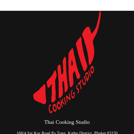
Thai Cooking Studio
168/4 Sai Kor Road Pa Tong, Kathu District, Phuket 83150