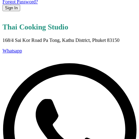
Forgot Password?
Sign In
Thai Cooking Studio
168/4 Sai Kor Road Pa Tong, Kathu District, Phuket 83150
Whatsapp