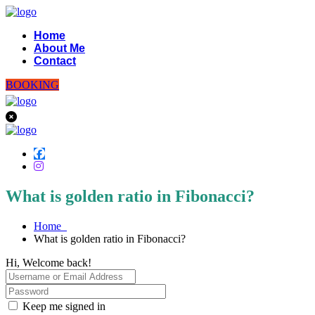
Home
About Me
Contact
BOOKING
What is golden ratio in Fibonacci?
Home
What is golden ratio in Fibonacci?
Hi, Welcome back!
Keep me signed in