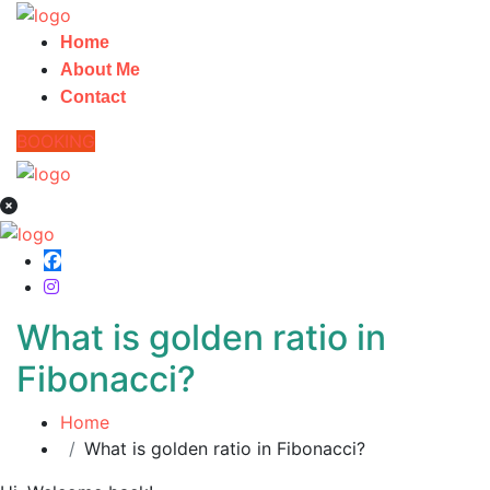
Home
About Me
Contact
BOOKING
What is golden ratio in
Fibonacci?
Home
What is golden ratio in Fibonacci?