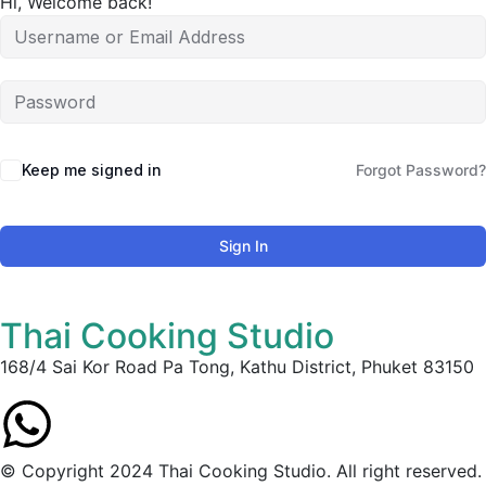
Hi, Welcome back!
Keep me signed in
Forgot Password?
Sign In
Thai Cooking Studio
168/4 Sai Kor Road Pa Tong, Kathu District, Phuket 83150
© Copyright 2024 Thai Cooking Studio. All right reserved.