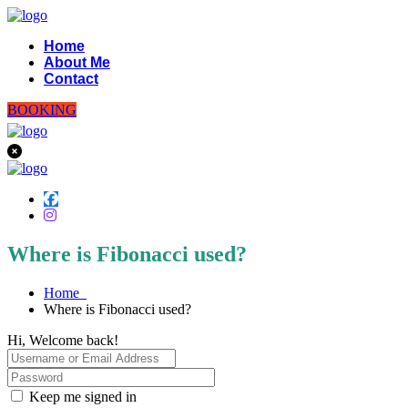
Home
About Me
Contact
BOOKING
Where is Fibonacci used?
Home
Where is Fibonacci used?
Hi, Welcome back!
Keep me signed in