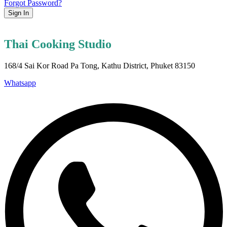
Forgot Password?
Sign In
Thai Cooking Studio
168/4 Sai Kor Road Pa Tong, Kathu District, Phuket 83150
Whatsapp