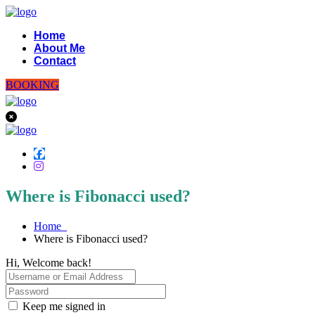
Home
About Me
Contact
BOOKING
Where is Fibonacci used?
Home
Where is Fibonacci used?
Hi, Welcome back!
Keep me signed in