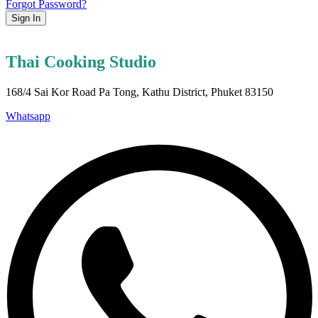
Forgot Password?
Sign In
Thai Cooking Studio
168/4 Sai Kor Road Pa Tong, Kathu District, Phuket 83150
Whatsapp