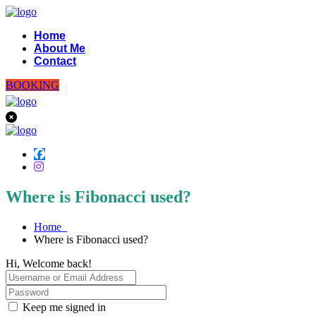
Home
About Me
Contact
BOOKING
Where is Fibonacci used?
Home
Where is Fibonacci used?
Hi, Welcome back!
Keep me signed in