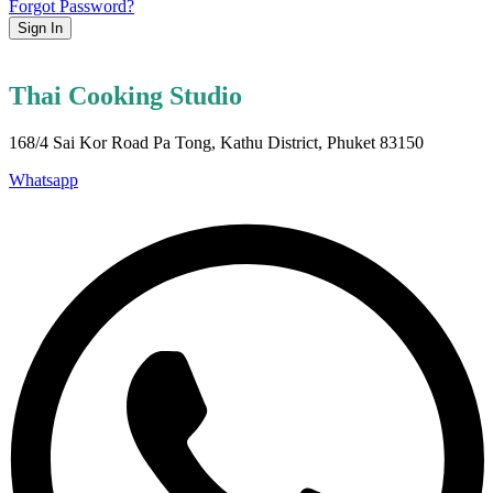
Forgot Password?
Sign In
Thai Cooking Studio
168/4 Sai Kor Road Pa Tong, Kathu District, Phuket 83150
Whatsapp