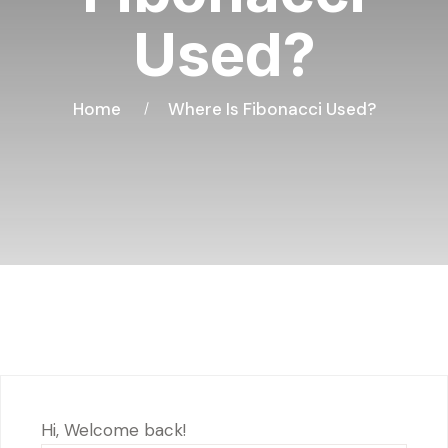
Used?
Home
Where Is Fibonacci Used?
Hi, Welcome back!