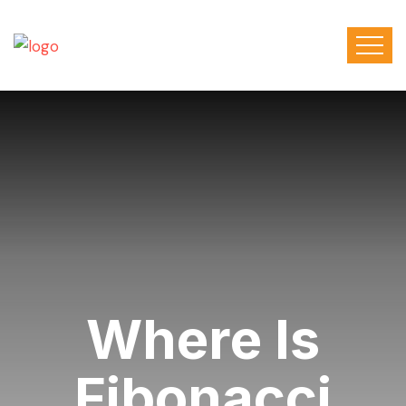
Where Is
Fibonacci