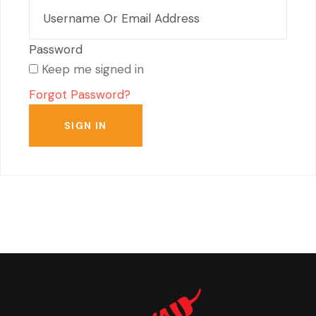
Keep me signed in
Forgot Password?
SIGN IN