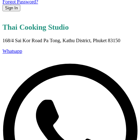
Forgot Password?
Sign In
Thai Cooking Studio
168/4 Sai Kor Road Pa Tong, Kathu District, Phuket 83150
Whatsapp