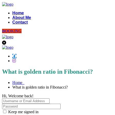
Home
About Me
Contact
BOOKING
What is golden ratio in Fibonacci?
Home
What is golden ratio in Fibonacci?
Hi, Welcome back!
Keep me signed in