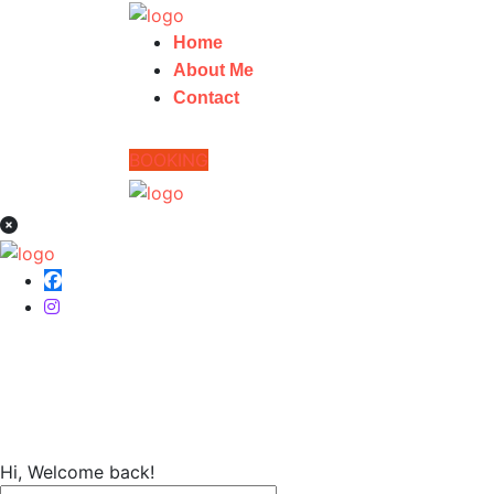
Home
About Me
Contact
BOOKING
Home
Hi, Welcome back!