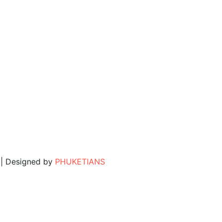
. | Designed by
PHUKETIANS