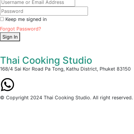
Keep me signed in
Forgot Password?
Sign In
Thai Cooking Studio
168/4 Sai Kor Road Pa Tong, Kathu District, Phuket 83150
© Copyright 2024 Thai Cooking Studio. All right reserved