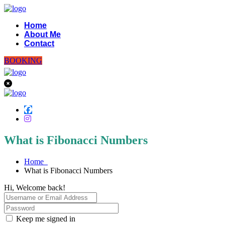
Home
About Me
Contact
BOOKING
What is Fibonacci Numbers
Home
What is Fibonacci Numbers
Hi, Welcome back!
Keep me signed in