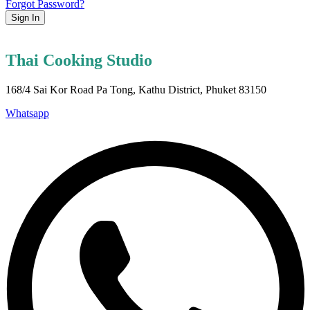
Forgot Password?
Sign In
Thai Cooking Studio
168/4 Sai Kor Road Pa Tong, Kathu District, Phuket 83150
Whatsapp