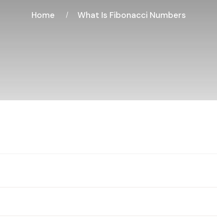
Home
What Is Fibonacci Numbers