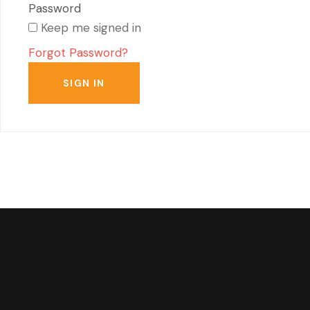
Keep me signed in
Forgot Password?
SIGN IN