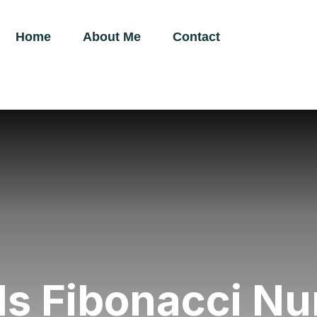
Home
About Me
Contact
Is Fibonacci N