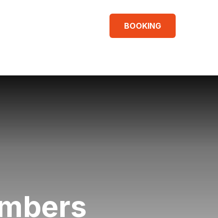
BOOKING
umbers