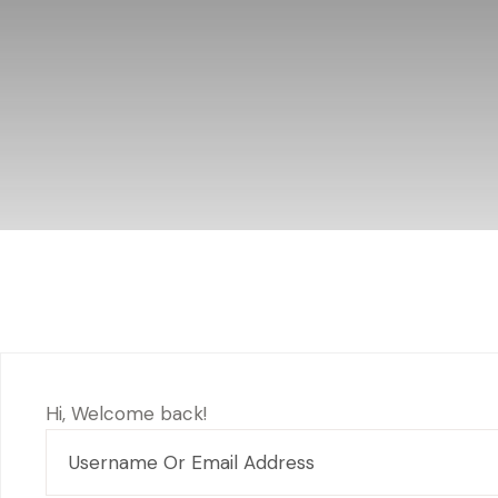
Hi, Welcome back!