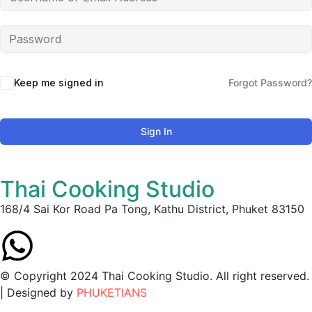
Keep me signed in
Forgot Password?
Sign In
Thai Cooking Studio
168/4 Sai Kor Road Pa Tong, Kathu District, Phuket 83150
© Copyright 2024 Thai Cooking Studio. All right reserved.
| Designed by
PHUKETIANS