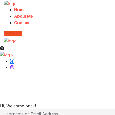
Home
About Me
Contact
BOOKING
Home
Hi, Welcome back!