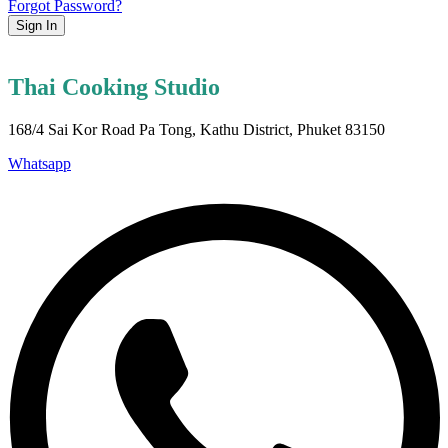
Forgot Password?
Sign In
Thai Cooking Studio
168/4 Sai Kor Road Pa Tong, Kathu District, Phuket 83150
Whatsapp