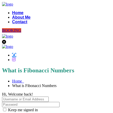
Home
About Me
Contact
BOOKING
What is Fibonacci Numbers
Home
What is Fibonacci Numbers
Hi, Welcome back!
Keep me signed in