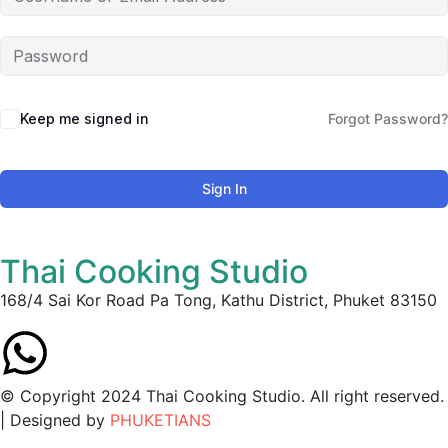
Keep me signed in
Forgot Password?
Sign In
Thai Cooking Studio
168/4 Sai Kor Road Pa Tong, Kathu District, Phuket 83150
© Copyright 2024 Thai Cooking Studio. All right reserved.
| Designed by
PHUKETIANS