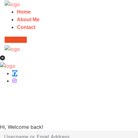
Home
About Me
Contact
BOOKING
Home
Hi, Welcome back!