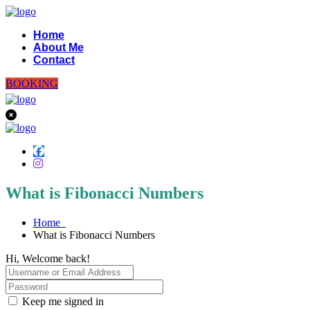
Home
About Me
Contact
BOOKING
What is Fibonacci Numbers
Home
What is Fibonacci Numbers
Hi, Welcome back!
Keep me signed in