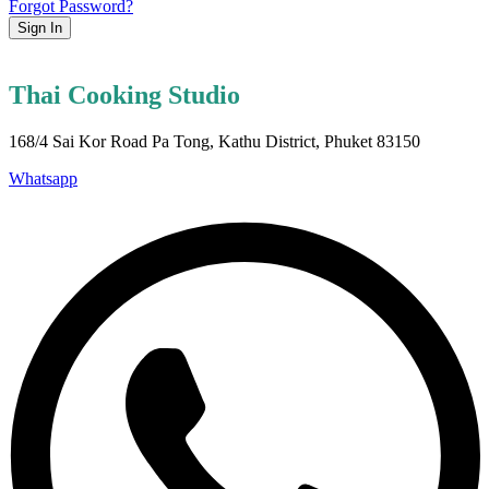
Forgot Password?
Sign In
Thai Cooking Studio
168/4 Sai Kor Road Pa Tong, Kathu District, Phuket 83150
Whatsapp