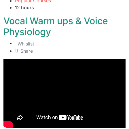
Popular Courses
12
hours
Vocal Warm ups & Voice
Physiology
Whislist
Share