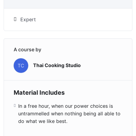
Expert
A course by
Thai Cooking Studio
TC
Material Includes
In a free hour, when our power choices is
untrammelled when nothing being all able to
do what we like best.