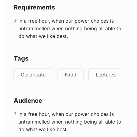
Requirements
In a free hour, when our power choices is
untrammelled when nothing being all able to
do what we like best.
Tags
Certificate
Food
Lectures
Audience
In a free hour, when our power choices is
untrammelled when nothing being all able to
do what we like best.