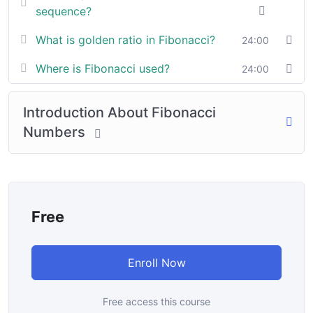
sequence?
In a free hour, when our power choices is untrammelled
What is golden ratio in Fibonacci?
24:00
when nothing being all able to do what we like best.
Where is Fibonacci used?
24:00
In a free hour, when our power choices is untrammelled
when nothing being all able to do what we like best.
Introduction About Fibonacci
Numbers
Free
Enroll Now
Free access this course