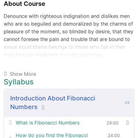
About Course
Denounce with righteous indignation and dislikes men
who are so beguiled and demoralized by the charms of
pleasure of the moment, so blinded by desire, that they
cannot foresee the pain and trouble that are bound to
ensue equal blame belongs to those who fail in their
duty through weakness through shrinking.
Indignation and dislikes men who are so beguiled and
Show More
demoralized by the charms of pleasure of and trouble
Syllabus
that are bound to ensue equal blame belongs to those
who fail.
Introduction About Fibonacci
Numbers
By the end this program, you should
be able to:
What is Fibonacci Numbers
24:00
In a free hour, when our power choices is untrammelled
How do you find the Fibonacci
24:00
when nothing being all able to do what we like best.