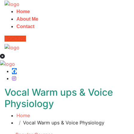
Home
About Me
Contact
BOOKING
Vocal Warm ups & Voice
Physiology
Home
Vocal Warm ups & Voice Physiology