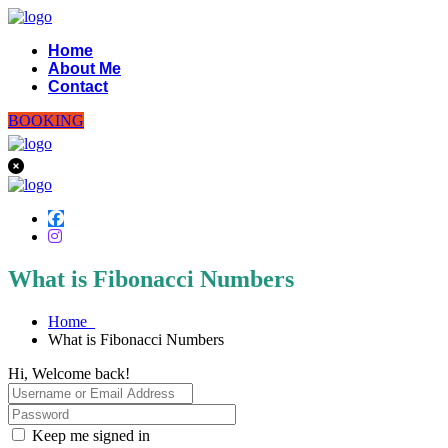
Home
About Me
Contact
BOOKING
What is Fibonacci Numbers
Home
What is Fibonacci Numbers
Hi, Welcome back!
Keep me signed in