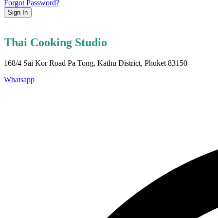
Forgot Password?
Sign In
Thai Cooking Studio
168/4 Sai Kor Road Pa Tong, Kathu District, Phuket 83150
Whatsapp