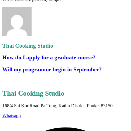
Thai Cooking Studio
How do I apply for a graduate course?
Will my programme begin in September?
Thai Cooking Studio
168/4 Sai Kor Road Pa Tong, Kathu District, Phuket 83150
Whatsapp