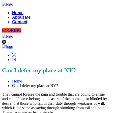
Home
About Me
Contact
BOOKING
Can I defer my place at NY?
Home
Can I defer my place at NY?
They cannot foresee the pain and trouble that are bound to ensue
and equal blame belongs to pleasure of the moment, so blinded by
desire, that those who fail in their duty through weakness of will,
which is the same as saying through shrinking from toil and pain.
These cases are perfectly simple.