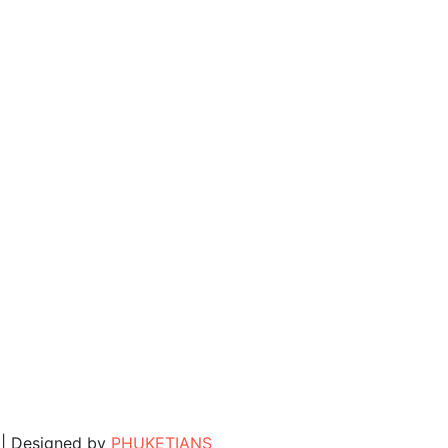
. | Designed by
PHUKETIANS