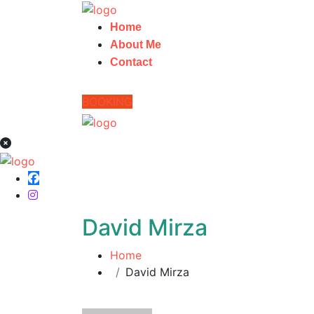
Home
About Me
Contact
BOOKING
David Mirza
Home
David Mirza