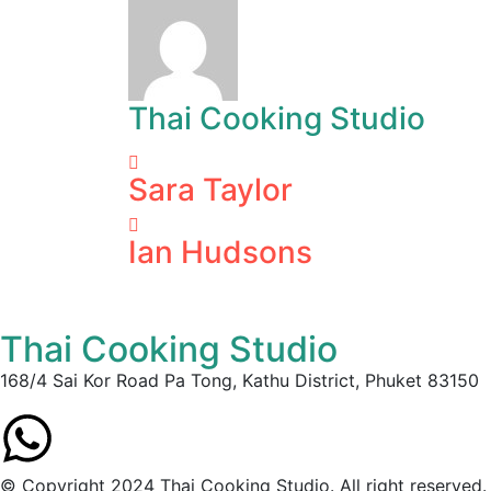
Thai Cooking Studio
Sara Taylor
Ian Hudsons
Thai Cooking Studio
168/4 Sai Kor Road Pa Tong, Kathu District, Phuket 83150
© Copyright 2024 Thai Cooking Studio. All right reserved