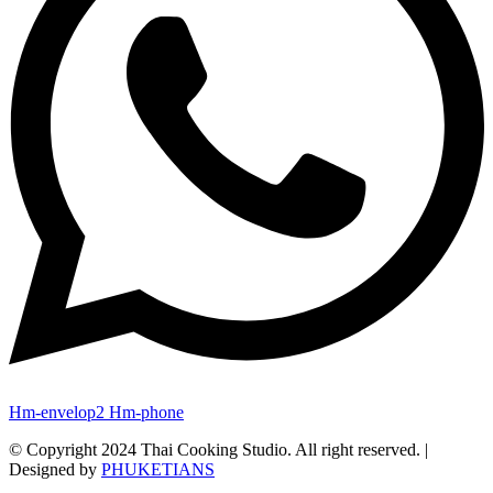
Hm-envelop2
Hm-phone
© Copyright 2024 Thai Cooking Studio. All right reserved. |
Designed by
PHUKETIANS