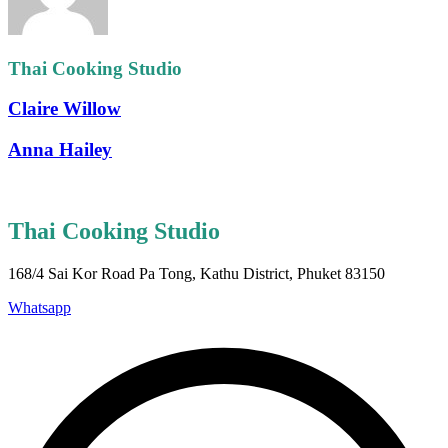
Thai Cooking Studio
Claire Willow
Anna Hailey
Thai Cooking Studio
168/4 Sai Kor Road Pa Tong, Kathu District, Phuket 83150
Whatsapp