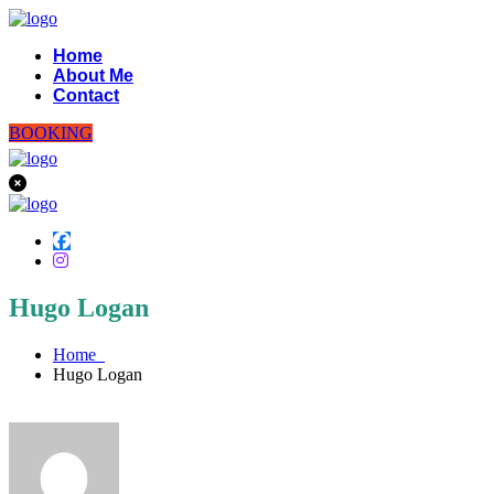
Home
About Me
Contact
BOOKING
Hugo Logan
Home
Hugo Logan