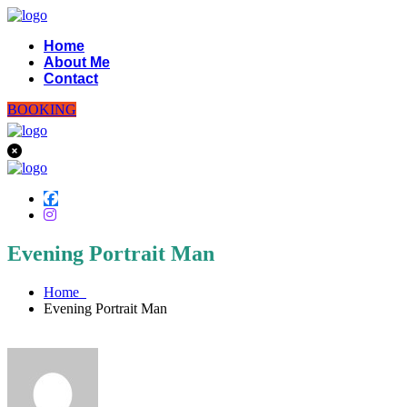
Home
About Me
Contact
BOOKING
Evening Portrait Man
Home
Evening Portrait Man