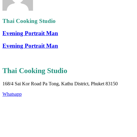
Thai Cooking Studio
Evening Portrait Man
Evening Portrait Man
Thai Cooking Studio
168/4 Sai Kor Road Pa Tong, Kathu District, Phuket 83150
Whatsapp