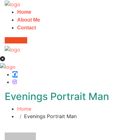
Home
About Me
Contact
BOOKING
Evenings Portrait Man
Home
Evenings Portrait Man