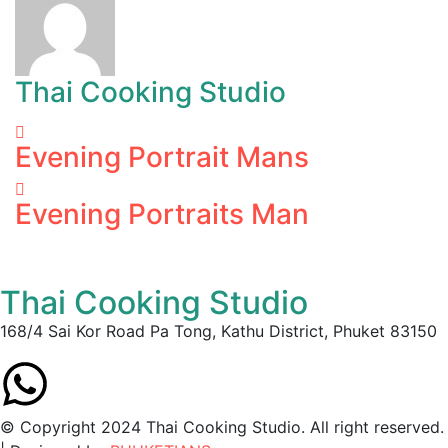
Thai Cooking Studio
Evening Portrait Mans
Evening Portraits Man
Thai Cooking Studio
168/4 Sai Kor Road Pa Tong, Kathu District, Phuket 83150
© Copyright 2024 Thai Cooking Studio. All right reserved.