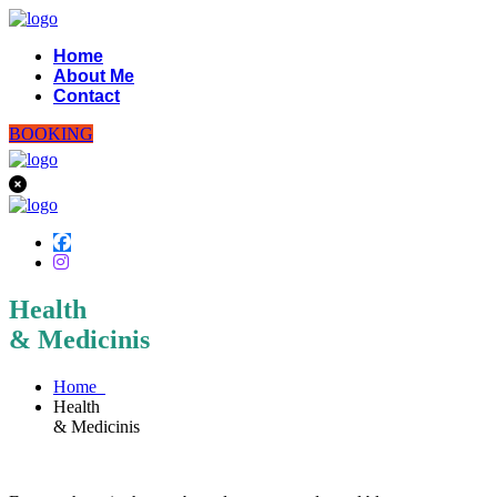
Home
About Me
Contact
BOOKING
Health
& Medicinis
Home
Health
& Medicinis