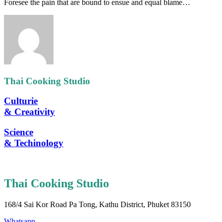
Foresee the pain that are bound to ensue and equal blame…
Thai Cooking Studio
Culturie
& Creativity
Science
& Techinology
Thai Cooking Studio
168/4 Sai Kor Road Pa Tong, Kathu District, Phuket 83150
Whatsapp