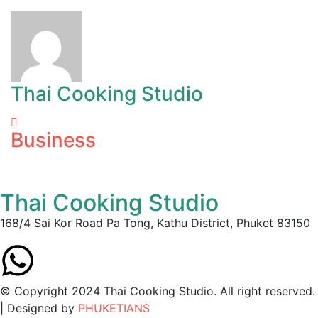
Thai Cooking Studio
Business
Thai Cooking Studio
168/4 Sai Kor Road Pa Tong, Kathu District, Phuket 83150
© Copyright 2024 Thai Cooking Studio. All right reserved.
| Designed by
PHUKETIANS