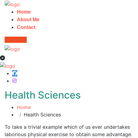
Home
About Me
Contact
BOOKING
Health Sciences
Home
Health Sciences
To take a trivial example which of us ever undertakes
laborious physical exercise to obtain some advantage.