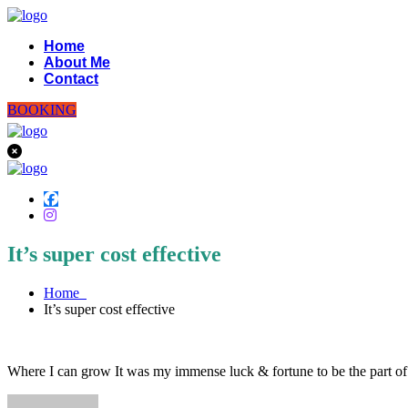
Home
About Me
Contact
BOOKING
It’s super cost effective
Home
It’s super cost effective
Where I can grow It was my immense luck & fortune to be the part o