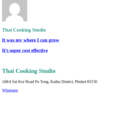
Thai Cooking Studio
It was my where I can grow
It’s super cost effective
Thai Cooking Studio
168/4 Sai Kor Road Pa Tong, Kathu District, Phuket 83150
Whatsapp