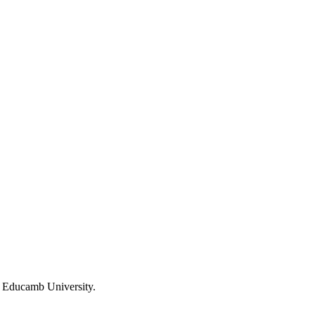
f Educamb University.