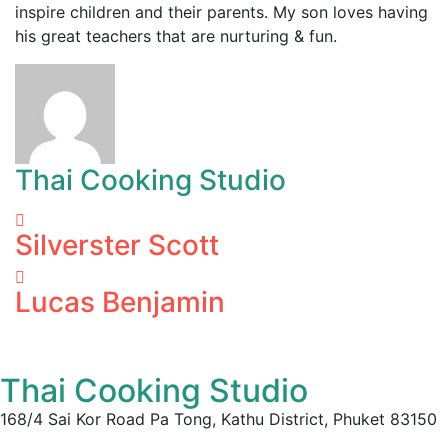
inspire children and their parents. My son loves having
his great teachers that are nurturing & fun.
Thai Cooking Studio
Silverster Scott
Lucas Benjamin
Thai Cooking Studio
168/4 Sai Kor Road Pa Tong, Kathu District, Phuket 83150