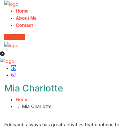
Home
About Me
Contact
BOOKING
Mia Charlotte
Home
Mia Charlotte
Educamb always has great activities that continue to