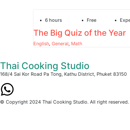
6
hours
Free
Expe
The Big Quiz of the Year
English
,
General
,
Math
Thai Cooking Studio
168/4 Sai Kor Road Pa Tong, Kathu District, Phuket 83150
© Copyright 2024 Thai Cooking Studio. All right reserved