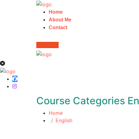
Home
About Me
Contact
BOOKING
Course Categories En
Home
English