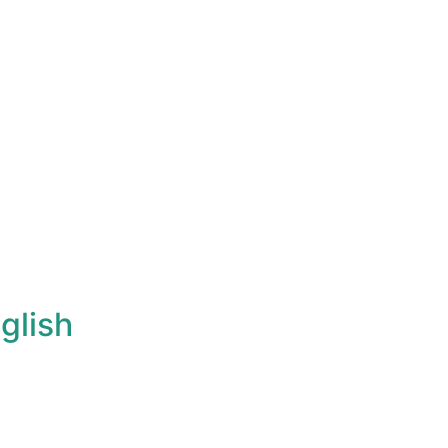
glish