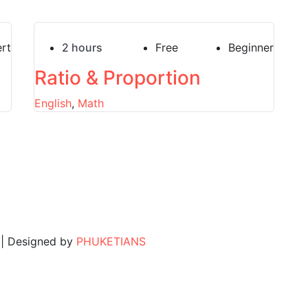
rt
2
hours
Free
Beginner
Ratio & Proportion
English
,
Math
. | Designed by
PHUKETIANS