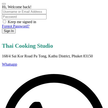
Hi, Welcome back!
Keep me signed in
Forgot Password?
Sign In
Thai Cooking Studio
168/4 Sai Kor Road Pa Tong, Kathu District, Phuket 83150
Whatsapp