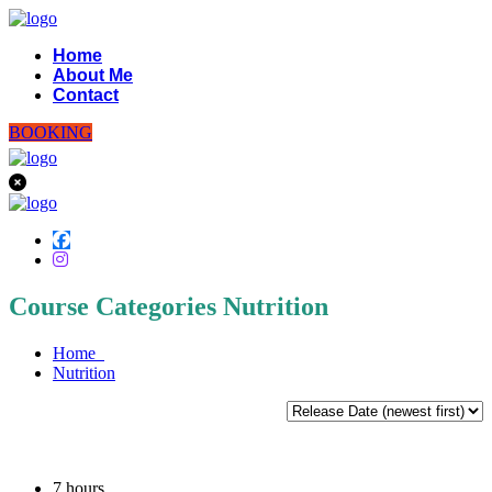
Home
About Me
Contact
BOOKING
Course Categories Nutrition
Home
Nutrition
7
hours