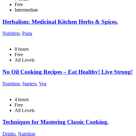
Free
Intermediate
Herbalism: Medicinal Kitchen Herbs & Spices.
Nutrition
,
Pasta
8
hours
Free
All Levels
No Oil Cooking Recipes – Eat Healthy! Live Strong!
Nutrition
,
Starters
,
Veg
4
hours
Free
All Levels
Techniques for Mastering Classic Cooking.
Drinks
,
Nutrition