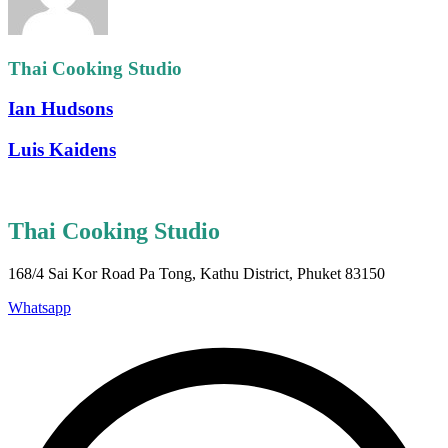
Thai Cooking Studio
Ian Hudsons
Luis Kaidens
Thai Cooking Studio
168/4 Sai Kor Road Pa Tong, Kathu District, Phuket 83150
Whatsapp