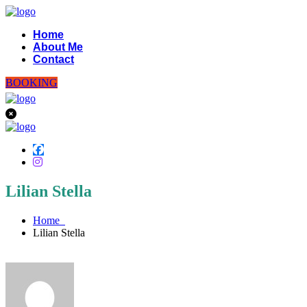
Home
About Me
Contact
BOOKING
Lilian Stella
Home
Lilian Stella