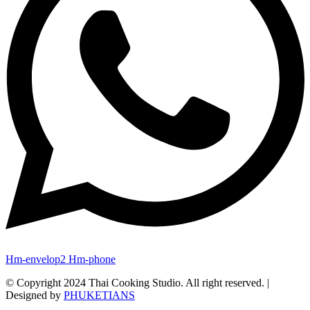
Hm-envelop2
Hm-phone
© Copyright 2024 Thai Cooking Studio. All right reserved. |
Designed by
PHUKETIANS