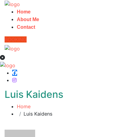
Home
About Me
Contact
BOOKING
Luis Kaidens
Home
Luis Kaidens