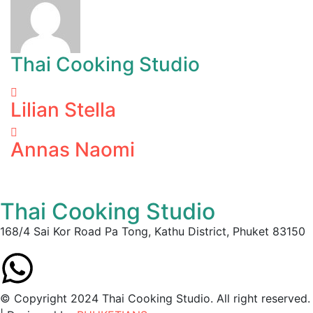
Thai Cooking Studio
Lilian Stella
Annas Naomi
Thai Cooking Studio
168/4 Sai Kor Road Pa Tong, Kathu District, Phuket 83150
© Copyright 2024 Thai Cooking Studio. All right reserved.