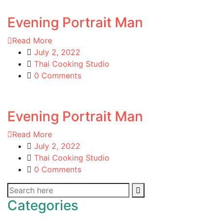
Evening Portrait Man
Read More
July 2, 2022
Thai Cooking Studio
0 Comments
Evening Portrait Man
Read More
July 2, 2022
Thai Cooking Studio
0 Comments
Categories