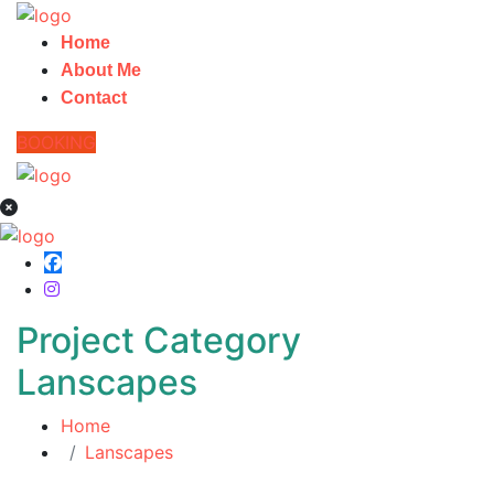
Home
About Me
Contact
BOOKING
Project Category
Lanscapes
Home
Lanscapes