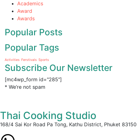
Academics
Award
Awards
Popular Posts
Popular Tags
Activities
Ferstivals
Sports
Subscribe Our Newsletter
[mc4wp_form id="285"]
* We’re not spam
Thai Cooking Studio
168/4 Sai Kor Road Pa Tong, Kathu District, Phuket 83150