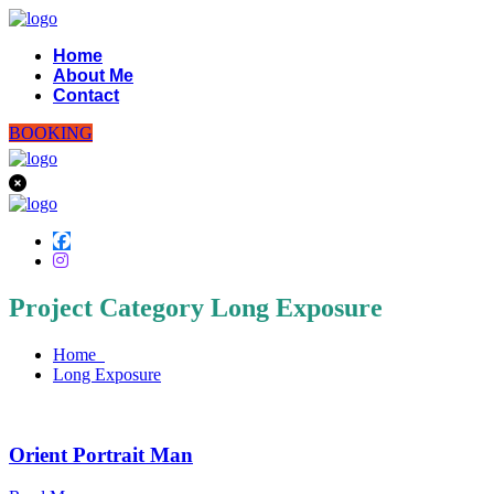
Home
About Me
Contact
BOOKING
Project Category Long Exposure
Home
Long Exposure
Orient Portrait Man