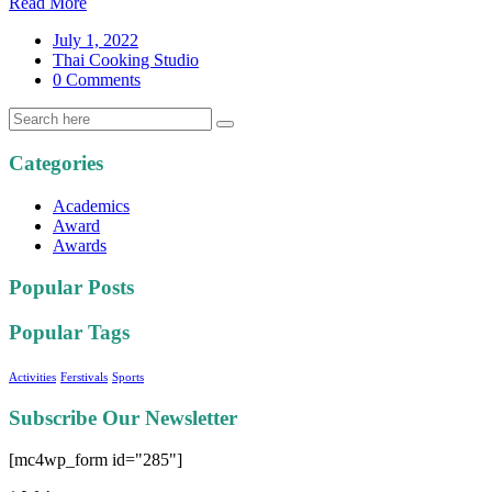
Read More
July 1, 2022
Thai Cooking Studio
0 Comments
Categories
Academics
Award
Awards
Popular Posts
Popular Tags
Activities
Ferstivals
Sports
Subscribe Our Newsletter
[mc4wp_form id="285"]