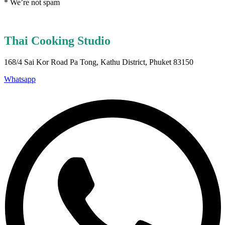
* We’re not spam
Thai Cooking Studio
168/4 Sai Kor Road Pa Tong, Kathu District, Phuket 83150
Whatsapp