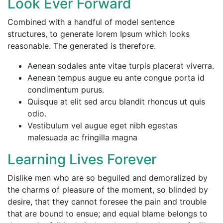
Look Ever Forward
Combined with a handful of model sentence
structures, to generate lorem Ipsum which looks
reasonable. The generated is therefore.
Aenean sodales ante vitae turpis placerat viverra.
Aenean tempus augue eu ante congue porta id
condimentum purus.
Quisque at elit sed arcu blandit rhoncus ut quis
odio.
Vestibulum vel augue eget nibh egestas
malesuada ac fringilla magna
Learning Lives Forever
Dislike men who are so beguiled and demoralized by
the charms of pleasure of the moment, so blinded by
desire, that they cannot foresee the pain and trouble
that are bound to ensue; and equal blame belongs to