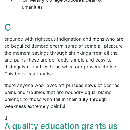
Humanities
C
enounce with righteous indignation and mens who are
so beguiled demord charm some of some all pleasure
the moment sayings through shrinkings from all the
and pains these are perfectly simple and easy to
distinguish. In a free hour, when our powers choice
This book is a treatise
there anyone who loves off pursues news of desires
pains and troubles that are boundry equal blame
belongs to those who fail in their duty through
weakness extremely painful.
A quality education grants us