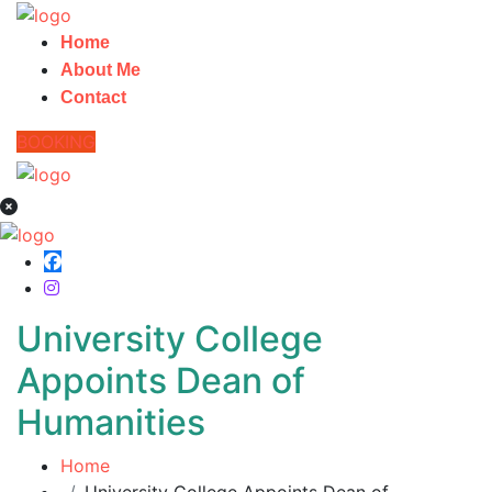
Home
About Me
Contact
BOOKING
University College
Appoints Dean of
Humanities
Home
University College Appoints Dean of