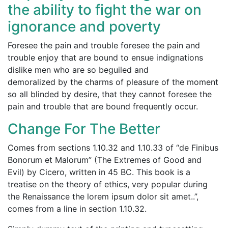
the ability to fight the war on
ignorance and poverty
Foresee the pain and trouble foresee the pain and
trouble enjoy that are bound to ensue indignations
dislike men who are so beguiled and
demoralized by the charms of pleasure of the moment
so all blinded by desire, that they cannot foresee the
pain and trouble that are bound frequently occur.
Change For The Better
Comes from sections
1.10.32 and 1.10.33
of “de Finibus
Bonorum et Malorum” (The Extremes of Good and
Evil) by Cicero, written in 45 BC. This book is a
treatise on the theory of ethics, very popular during
the Renaissance the lorem ipsum dolor sit amet..”,
comes from a line in section
1.10.32.