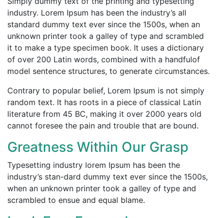
Simply dummy text of the printing and typesetting
industry. Lorem Ipsum has been the industry’s all
standard dummy text ever
since the 1500s,
when an
unknown printer took a galley of type and scrambled
it to make a type specimen book. It uses a dictionary
of
over 200 Latin
words, combined with a handfulof
model sentence structures, to generate circumstances.
Contrary to popular belief, Lorem Ipsum is not simply
random text. It has roots in a piece of classical Latin
literature from 45 BC, making it over 2000 years old
cannot foresee the pain and trouble that are bound.
Greatness Within Our Grasp
Typesetting industry lorem Ipsum has been the
industry’s stan-dard dummy text ever since the 1500s,
when an unknown printer took a galley of type and
scrambled to ensue and equal blame.