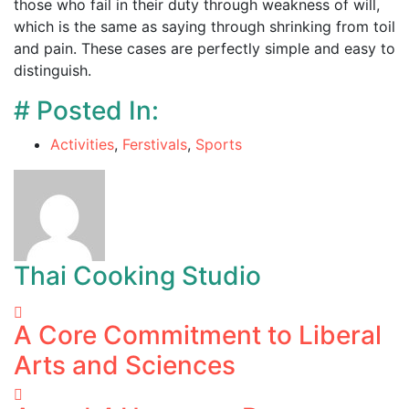
those who fail in their duty through weakness of will,
which is the same as saying through shrinking from toil
and pain. These cases are perfectly simple and easy to
distinguish.
# Posted In:
Activities
,
Ferstivals
,
Sports
Thai Cooking Studio
A Core Commitment to Liberal
Arts and Sciences