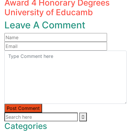
Award 4 Honorary Degrees
University of Educamb
Leave A Comment
Post Comment
Categories