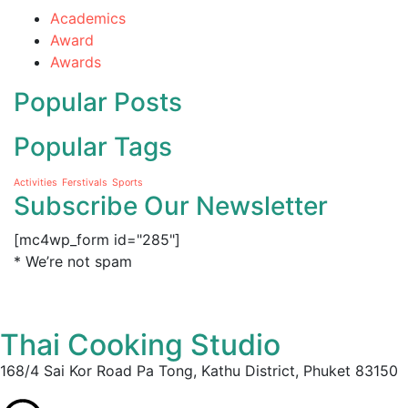
Academics
Award
Awards
Popular Posts
Popular Tags
Activities
Ferstivals
Sports
Subscribe Our Newsletter
[mc4wp_form id="285"]
* We’re not spam
Thai Cooking Studio
168/4 Sai Kor Road Pa Tong, Kathu District, Phuket 83150