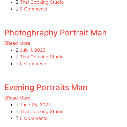
Thai Cooking Studio
0 Comments
Photoghraphy Portrait Man
Read More
July 1, 2022
Thai Cooking Studio
0 Comments
Evening Portraits Man
Read More
June 25, 2022
Thai Cooking Studio
0 Comments