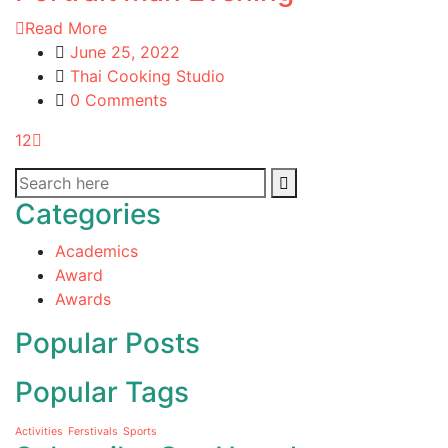
Read More
June 25, 2022
Thai Cooking Studio
0 Comments
1
2
Categories
Academics
Award
Awards
Popular Posts
Popular Tags
Activities
Ferstivals
Sports