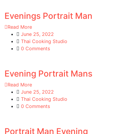
Evenings Portrait Man
Read More
June 25, 2022
Thai Cooking Studio
0 Comments
Evening Portrait Mans
Read More
June 25, 2022
Thai Cooking Studio
0 Comments
Portrait Man Evening