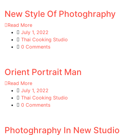
New Style Of Photoghraphy
Read More
July 1, 2022
Thai Cooking Studio
0 Comments
Orient Portrait Man
Read More
July 1, 2022
Thai Cooking Studio
0 Comments
Photoghraphy In New Studio