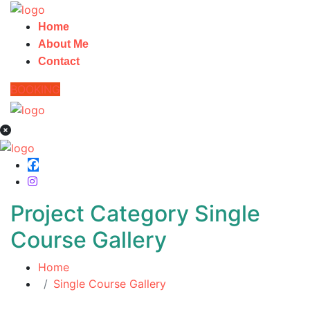
Home
About Me
Contact
BOOKING
Project Category Single
Course Gallery
Home
Single Course Gallery