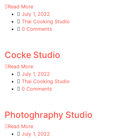
Read More
July 1, 2022
Thai Cooking Studio
0 Comments
Cocke Studio
Read More
July 1, 2022
Thai Cooking Studio
0 Comments
Photoghraphy Studio
Read More
July 1, 2022