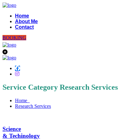
Home
About Me
Contact
BOOKING
Service Category Research Services
Home
Research Services
Science
& Techinology