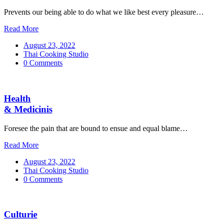
Prevents our being able to do what we like best every pleasure…
Read More
August 23, 2022
Thai Cooking Studio
0 Comments
Health
& Medicinis
Foresee the pain that are bound to ensue and equal blame…
Read More
August 23, 2022
Thai Cooking Studio
0 Comments
Culturie