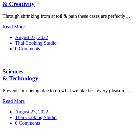
& Creativity
Through shrinking from at toil & pain these cases are perfectly…
Read More
August 23, 2022
Thai Cooking Studio
0 Comments
Sciences
& Technology
Prevents our being able to do what we like best every pleasure…
Read More
August 23, 2022
Thai Cooking Studio
0 Comments