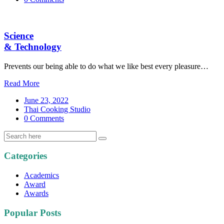
Science
& Technology
Prevents our being able to do what we like best every pleasure…
Read More
June 23, 2022
Thai Cooking Studio
0 Comments
Categories
Academics
Award
Awards
Popular Posts