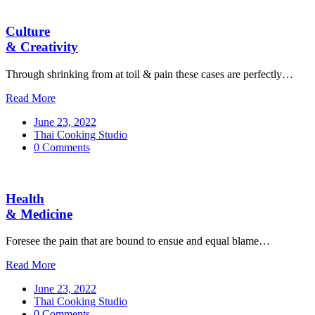
Culture
& Creativity
Through shrinking from at toil & pain these cases are perfectly…
Read More
June 23, 2022
Thai Cooking Studio
0 Comments
Health
& Medicine
Foresee the pain that are bound to ensue and equal blame…
Read More
June 23, 2022
Thai Cooking Studio
0 Comments