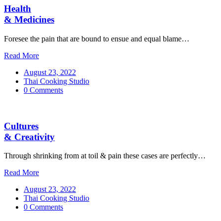
Health
& Medicines
Foresee the pain that are bound to ensue and equal blame…
Read More
August 23, 2022
Thai Cooking Studio
0 Comments
Cultures
& Creativity
Through shrinking from at toil & pain these cases are perfectly…
Read More
August 23, 2022
Thai Cooking Studio
0 Comments